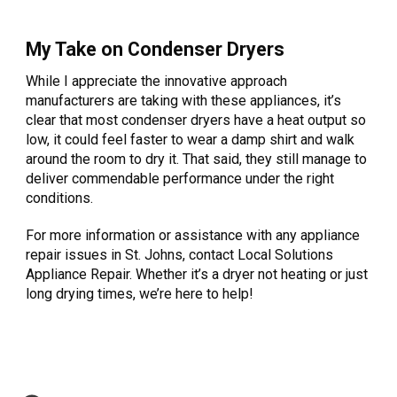
My Take on Condenser Dryers
While I appreciate the innovative approach
manufacturers are taking with these appliances, it’s
clear that most condenser dryers have a heat output so
low, it could feel faster to wear a damp shirt and walk
around the room to dry it. That said, they still manage to
deliver commendable performance under the right
conditions.
For more information or assistance with any appliance
repair issues in St. Johns, contact Local Solutions
Appliance Repair. Whether it’s a dryer not heating or just
long drying times, we’re here to help!