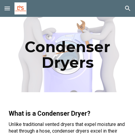
Skip to main content
Skip to navigation
Condenser
Dryers
What is a Condenser Dryer?
Unlike traditional vented dryers that expel moisture and
heat through a hose, condenser dryers excel in their