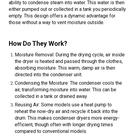
ability to condense steam into water. This water is then
either pumped out or collected in a tank you periodically
empty. This design offers a dynamic advantage for
those without a way to vent moisture outside.
How Do They Work?
Moisture Removal: During the drying cycle, air inside
the dryer is heated and passed through the clothes,
absorbing moisture. This warm, damp air is then
directed into the condenser unit.
Condensing the Moisture: The condenser cools the
air, transforming moisture into water. This can be
collected in a tank or drained away.
Reusing Air: Some models use a heat pump to
reheat the now-dry air and recycle it back into the
drum. This makes condenser dryers more energy-
efficient, though often with longer drying times
compared to conventional models.