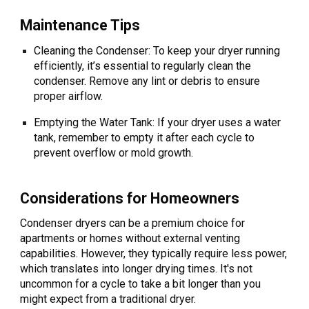
Maintenance Tips
Cleaning the Condenser: To keep your dryer running
efficiently, it’s essential to regularly clean the
condenser. Remove any lint or debris to ensure
proper airflow.
Emptying the Water Tank: If your dryer uses a water
tank, remember to empty it after each cycle to
prevent overflow or mold growth.
Considerations for Homeowners
Condenser dryers can be a premium choice for
apartments or homes without external venting
capabilities. However, they typically require less power,
which translates into longer drying times. It's not
uncommon for a cycle to take a bit longer than you
might expect from a traditional dryer.