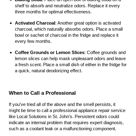
shelf to absorb and neutralize odors. Replace it every
three months for optimal effectiveness.
Activated Charcoal
: Another great option is activated
charcoal, which naturally absorbs odors. Place a small
bowl or sachet of charcoal in the fridge and replace it
every few months.
Coffee Grounds or Lemon Slices
: Coffee grounds and
lemon slices can help mask unpleasant odors and leave
a fresh scent. Place a small dish of either in the fridge for
a quick, natural deodorizing effect.
When to Call a Professional
If you’ve tried all of the above and the smell persists, it
might be time to call a professional appliance repair service
like Local Solutions in St. John’s. Persistent odors could
indicate an internal problem that requires expert diagnosis,
such as a coolant leak or a malfunctioning component.