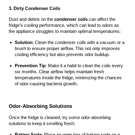
3. Dirty Condenser Coils
Dust and debris on the
condenser coils
can affect the
fridge’s cooling performance, which can lead to odors as
the appliance struggles to maintain optimal temperatures:
Solution
: Clean the condenser coils with a vacuum or a
brush to ensure proper airflow. This not only improves
cooling efficiency but also prevents odor buildup.
Prevention Tip
: Make it a habit to clean the coils every
six months. Clear airflow helps maintain fresh
temperatures inside the fridge, minimizing the chances
of odor-causing bacteria growth.
Odor-Absorbing Solutions
Once the fridge is cleaned, try some odor-absorbing
solutions to keep it smelling fresh:
Baking Soda
: Place an open box of baking soda on a