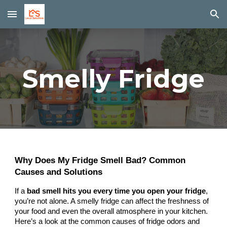
Skip to main content
Skip to navigation
Smelly Fridge
Why Does My Fridge Smell Bad? Common
Causes and Solutions
If a
bad smell hits you every time you open your fridge
,
you’re not alone. A smelly fridge can affect the freshness of
your food and even the overall atmosphere in your kitchen.
Here’s a look at the common causes of fridge odors and