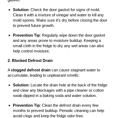
Solution
: Check the door gasket for signs of mold.
Clean it with a mixture of vinegar and water to kill any
mold spores. Make sure it’s dry before closing the door
to prevent future growth.
Prevention Tip
: Regularly wipe down the door gasket
and any areas prone to moisture buildup. Keeping a
small cloth in the fridge to dry any wet areas can also
help control moisture.
2. Blocked Defrost Drain
A
clogged defrost drain
can cause stagnant water to
accumulate, leading to unpleasant smells:
Solution
: Locate the drain hole at the back of the fridge
and clear any blockages with a pipe cleaner or cotton
swab dipped in a baking soda and water solution.
Prevention Tip
: Clean the defrost drain every few
months to prevent buildup. Periodic cleaning can help
avoid clogs and keep the fridge odor-free.