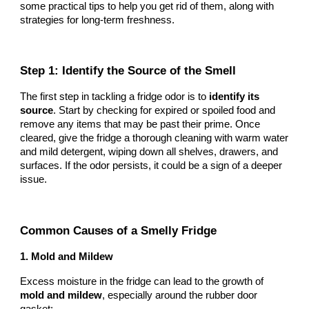
some practical tips to help you get rid of them, along with
strategies for long-term freshness.
Step 1: Identify the Source of the Smell
The first step in tackling a fridge odor is to
identify its
source
. Start by checking for expired or spoiled food and
remove any items that may be past their prime. Once
cleared, give the fridge a thorough cleaning with warm water
and mild detergent, wiping down all shelves, drawers, and
surfaces. If the odor persists, it could be a sign of a deeper
issue.
Common Causes of a Smelly Fridge
1. Mold and Mildew
Excess moisture in the fridge can lead to the growth of
mold and mildew
, especially around the rubber door
gasket: