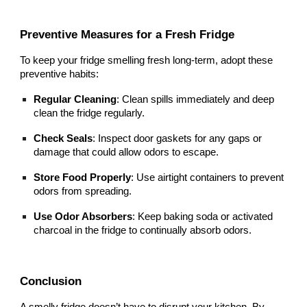
Preventive Measures for a Fresh Fridge
To keep your fridge smelling fresh long-term, adopt these
preventive habits:
Regular Cleaning
: Clean spills immediately and deep
clean the fridge regularly.
Check Seals
: Inspect door gaskets for any gaps or
damage that could allow odors to escape.
Store Food Properly
: Use airtight containers to prevent
odors from spreading.
Use Odor Absorbers
: Keep baking soda or activated
charcoal in the fridge to continually absorb odors.
Conclusion
A smelly fridge doesn’t have to disrupt your kitchen. By