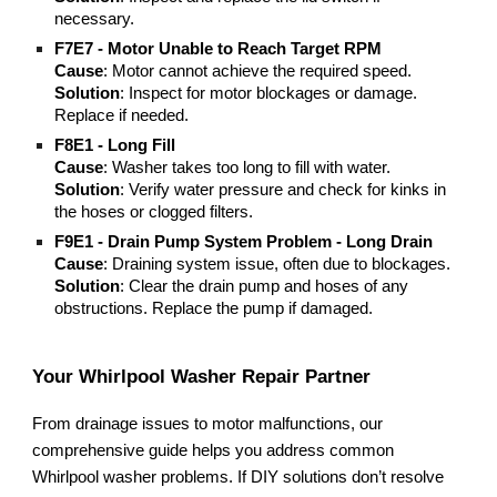
necessary.
F7E7 - Motor Unable to Reach Target RPM
Cause
: Motor cannot achieve the required speed.
Solution
: Inspect for motor blockages or damage.
Replace if needed.
F8E1 - Long Fill
Cause
: Washer takes too long to fill with water.
Solution
: Verify water pressure and check for kinks in
the hoses or clogged filters.
F9E1 - Drain Pump System Problem - Long Drain
Cause
: Draining system issue, often due to blockages.
Solution
: Clear the drain pump and hoses of any
obstructions. Replace the pump if damaged.
Your Whirlpool Washer Repair Partner
From drainage issues to motor malfunctions, our
comprehensive guide helps you address common
Whirlpool washer problems. If DIY solutions don’t resolve