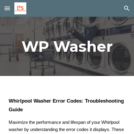
Skip to main content
Skip to navigation
WP Washer
Whirlpool Washer Error Codes: Troubleshooting
Guide
Maximize the performance and lifespan of your Whirlpool
washer by understanding the error codes it displays. These