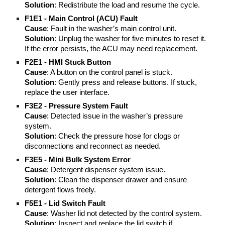
Solution
: Redistribute the load and resume the cycle.
F1E1 - Main Control (ACU) Fault
Cause
: Fault in the washer’s main control unit.
Solution
: Unplug the washer for five minutes to reset it.
If the error persists, the ACU may need replacement.
F2E1 - HMI Stuck Button
Cause
: A button on the control panel is stuck.
Solution
: Gently press and release buttons. If stuck,
replace the user interface.
F3E2 - Pressure System Fault
Cause
: Detected issue in the washer’s pressure
system.
Solution
: Check the pressure hose for clogs or
disconnections and reconnect as needed.
F3E5 - Mini Bulk System Error
Cause
: Detergent dispenser system issue.
Solution
: Clean the dispenser drawer and ensure
detergent flows freely.
F5E1 - Lid Switch Fault
Cause
: Washer lid not detected by the control system.
Solution
: Inspect and replace the lid switch if