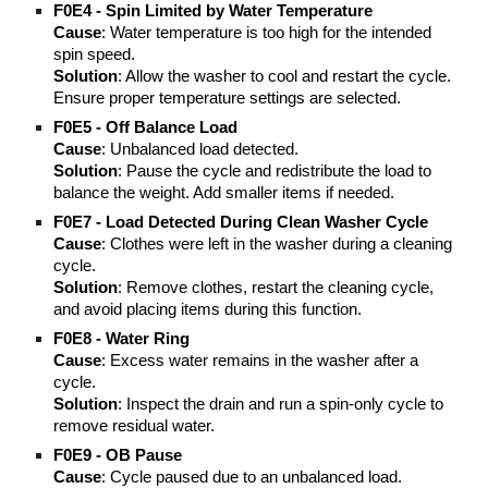
F0E4 - Spin Limited by Water Temperature
Cause
: Water temperature is too high for the intended
spin speed.
Solution
: Allow the washer to cool and restart the cycle.
Ensure proper temperature settings are selected.
F0E5 - Off Balance Load
Cause
: Unbalanced load detected.
Solution
: Pause the cycle and redistribute the load to
balance the weight. Add smaller items if needed.
F0E7 - Load Detected During Clean Washer Cycle
Cause
: Clothes were left in the washer during a cleaning
cycle.
Solution
: Remove clothes, restart the cleaning cycle,
and avoid placing items during this function.
F0E8 - Water Ring
Cause
: Excess water remains in the washer after a
cycle.
Solution
: Inspect the drain and run a spin-only cycle to
remove residual water.
F0E9 - OB Pause
Cause
: Cycle paused due to an unbalanced load.