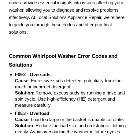
codes provide essential insights into issues affecting your
washer, allowing you to diagnose and resolve problems
effectively. At Local Solutions Appliance Repair, we’re here
to guide you through these codes and offer practical
solutions.
Common Whirlpool Washer Error Codes and
Solutions
F0E2 - Oversuds
Cause
: Excessive suds detected, potentially from too
much or incorrect detergent.
Solution
: Remove excess suds by running a rinse and
spin cycle. Use high-efficiency (HE) detergent and
measure carefully.
F0E3 - Overload
Cause
: Load too large or the basket is unable to rotate.
Solution
: Reduce the load size and redistribute clothing
evenly. Avoid overloading the washer in future cycles.