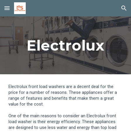
Skip to main content
Skip to navigation
Electrolux
Electrolux front load washers are a decent deal for the
price for a number of reasons. These appliances offer a
range of features and benefits that make them a great
value for the cost.
One of the main reasons to consider an Electrolux front
load washer is their energy efficiency. These appliances
are designed to use less water and energy than top load