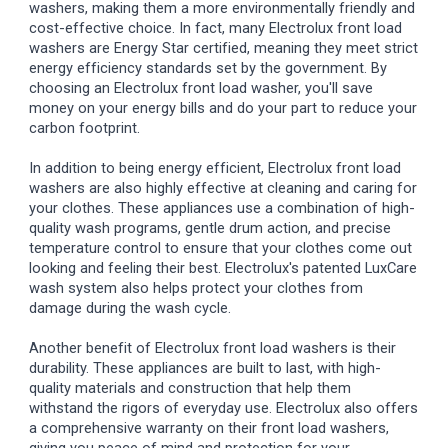
washers, making them a more environmentally friendly and
cost-effective choice. In fact, many Electrolux front load
washers are Energy Star certified, meaning they meet strict
energy efficiency standards set by the government. By
choosing an Electrolux front load washer, you'll save
money on your energy bills and do your part to reduce your
carbon footprint.
In addition to being energy efficient, Electrolux front load
washers are also highly effective at cleaning and caring for
your clothes. These appliances use a combination of high-
quality wash programs, gentle drum action, and precise
temperature control to ensure that your clothes come out
looking and feeling their best. Electrolux's patented LuxCare
wash system also helps protect your clothes from
damage during the wash cycle.
Another benefit of Electrolux front load washers is their
durability. These appliances are built to last, with high-
quality materials and construction that help them
withstand the rigors of everyday use. Electrolux also offers
a comprehensive warranty on their front load washers,