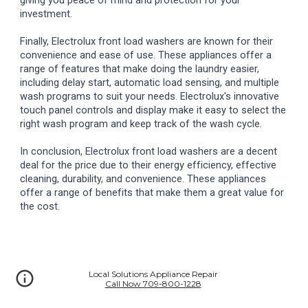
giving you peace of mind and protection for your
investment.
Finally, Electrolux front load washers are known for their
convenience and ease of use. These appliances offer a
range of features that make doing the laundry easier,
including delay start, automatic load sensing, and multiple
wash programs to suit your needs. Electrolux's innovative
touch panel controls and display make it easy to select the
right wash program and keep track of the wash cycle.
In conclusion, Electrolux front load washers are a decent
deal for the price due to their energy efficiency, effective
cleaning, durability, and convenience. These appliances
offer a range of benefits that make them a great value for
the cost.
Local Solutions Appliance Repair
Call Now 709-800-1228