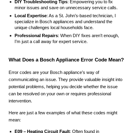
DIY Troubleshooting Tips
: Empowering you to fix
minor issues and save on unnecessary service calls.
Local Expertise
: As a St. John’s-based technician, I
specialize in Bosch appliances and understand the
unique challenges local households face.
Professional Repairs
: When DIY fixes aren’t enough,
I’m just a call away for expert service.
What Does a Bosch Appliance Error Code Mean?
Error codes are your Bosch appliance’s way of
communicating an issue. They provide valuable insight into
potential problems, helping you decide whether the issue
can be resolved on your own or requires professional
intervention.
Here are just a few examples of what these codes might
mean:
E09 – Heating Circuit Fault
: Often found in