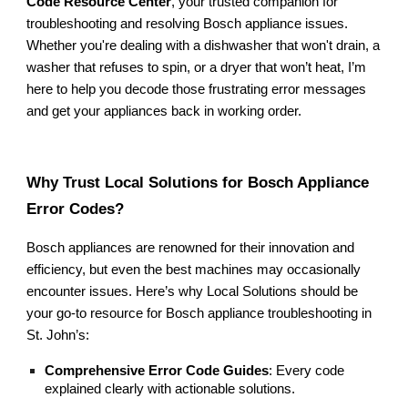
Code Resource Center
, your trusted companion for
troubleshooting and resolving Bosch appliance issues.
Whether you're dealing with a dishwasher that won't drain, a
washer that refuses to spin, or a dryer that won’t heat, I’m
here to help you decode those frustrating error messages
and get your appliances back in working order.
Why Trust Local Solutions for Bosch Appliance
Error Codes?
Bosch appliances are renowned for their innovation and
efficiency, but even the best machines may occasionally
encounter issues. Here’s why Local Solutions should be
your go-to resource for Bosch appliance troubleshooting in
St. John’s:
Comprehensive Error Code Guides
: Every code
explained clearly with actionable solutions.