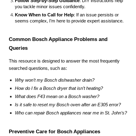
Follow Step-by-Step Guidance
: DIY instructions help
you tackle minor issues confidently.
Know When to Call for Help
: If an issue persists or
seems complex, I’m here to provide expert assistance.
Common Bosch Appliance Problems and
Queries
This resource is designed to answer the most frequently
searched questions, such as:
Why won’t my Bosch dishwasher drain?
How do I fix a Bosch dryer that isn’t heating?
What does F43 mean on a Bosch washer?
Is it safe to reset my Bosch oven after an E305 error?
Who can repair Bosch appliances near me in St. John’s?
Preventive Care for Bosch Appliances