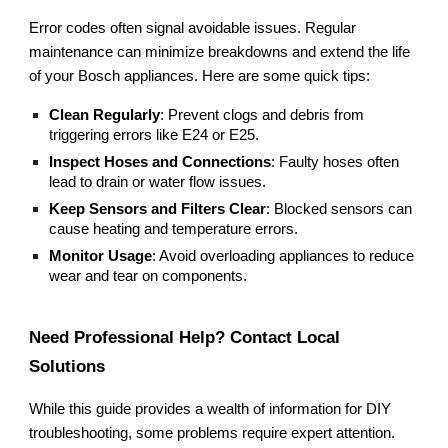
Error codes often signal avoidable issues. Regular
maintenance can minimize breakdowns and extend the life
of your Bosch appliances. Here are some quick tips:
Clean Regularly
: Prevent clogs and debris from
triggering errors like E24 or E25.
Inspect Hoses and Connections
: Faulty hoses often
lead to drain or water flow issues.
Keep Sensors and Filters Clear
: Blocked sensors can
cause heating and temperature errors.
Monitor Usage
: Avoid overloading appliances to reduce
wear and tear on components.
Need Professional Help? Contact Local
Solutions
While this guide provides a wealth of information for DIY
troubleshooting, some problems require expert attention.