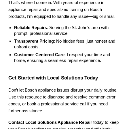
That’s where I come in. With years of experience in
appliance repair and specialized training on Bosch
products, I’m equipped to handle any issue—big or small.
Reliable Repairs
: Serving the St. John’s area with
prompt, professional service.
Transparent Pricing
: No hidden fees, just honest and
upfront costs.
Customer-Centered Care
: I respect your time and
home, ensuring a seamless repair experience.
Get Started with Local Solutions Today
Don’t let Bosch appliance issues disrupt your daily routine.
Use this resource to diagnose and resolve common error
codes, or book a professional service call if you need
further assistance.
Contact Local Solutions Appliance Repair
today to keep