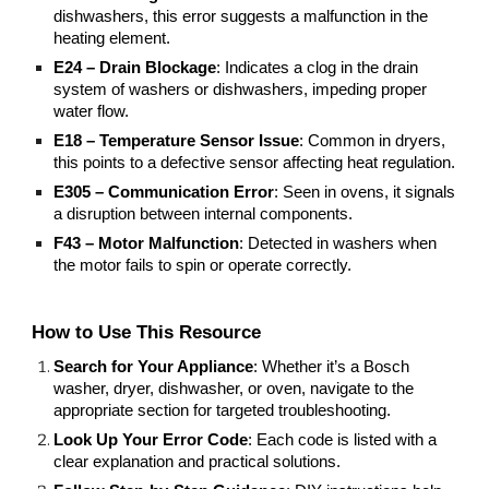
dishwashers, this error suggests a malfunction in the
heating element.
E24 – Drain Blockage
: Indicates a clog in the drain
system of washers or dishwashers, impeding proper
water flow.
E18 – Temperature Sensor Issue
: Common in dryers,
this points to a defective sensor affecting heat regulation.
E305 – Communication Error
: Seen in ovens, it signals
a disruption between internal components.
F43 – Motor Malfunction
: Detected in washers when
the motor fails to spin or operate correctly.
How to Use This Resource
Search for Your Appliance
: Whether it’s a Bosch
washer, dryer, dishwasher, or oven, navigate to the
appropriate section for targeted troubleshooting.
Look Up Your Error Code
: Each code is listed with a
clear explanation and practical solutions.