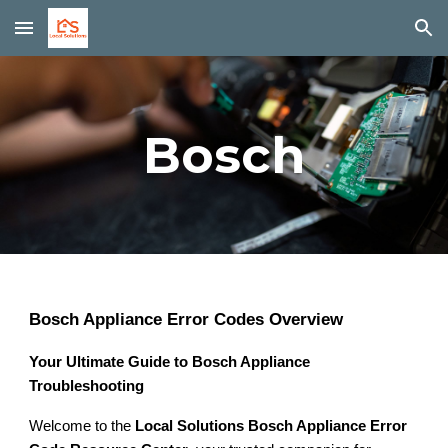
Skip to main content
Skip to navigation
Bosch
Bosch Appliance Error Codes Overview
Your Ultimate Guide to Bosch Appliance
Troubleshooting
Welcome to the
Local Solutions Bosch Appliance Error