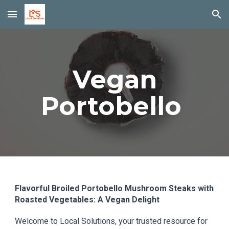
Skip to main content
Skip to navigation
Vegan
Portobello
Flavorful Broiled Portobello Mushroom Steaks with
Roasted Vegetables: A Vegan Delight
Welcome to Local Solutions, your trusted resource for