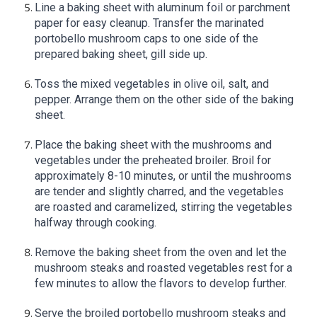
Line a baking sheet with aluminum foil or parchment
paper for easy cleanup. Transfer the marinated
portobello mushroom caps to one side of the
prepared baking sheet, gill side up.
Toss the mixed vegetables in olive oil, salt, and
pepper. Arrange them on the other side of the baking
sheet.
Place the baking sheet with the mushrooms and
vegetables under the preheated broiler. Broil for
approximately 8-10 minutes, or until the mushrooms
are tender and slightly charred, and the vegetables
are roasted and caramelized, stirring the vegetables
halfway through cooking.
Remove the baking sheet from the oven and let the
mushroom steaks and roasted vegetables rest for a
few minutes to allow the flavors to develop further.
Serve the broiled portobello mushroom steaks and