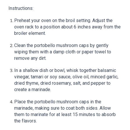
Instructions:
Preheat your oven on the broil setting. Adjust the
oven rack to a position about 6 inches away from the
broiler element.
Clean the portobello mushroom caps by gently
wiping them with a damp cloth or paper towel to
remove any dirt.
In a shallow dish or bowl, whisk together balsamic
vinegar, tamari or soy sauce, olive oil, minced garlic,
dried thyme, dried rosemary, salt, and pepper to
create a marinade.
Place the portobello mushroom caps in the
marinade, making sure to coat both sides. Allow
them to marinate for at least 15 minutes to absorb
the flavors.