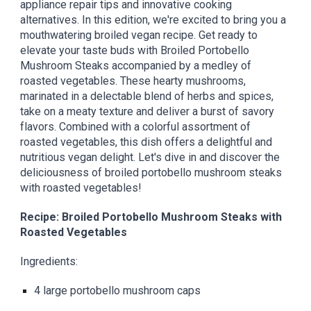
appliance repair tips and innovative cooking
alternatives. In this edition, we're excited to bring you a
mouthwatering broiled vegan recipe. Get ready to
elevate your taste buds with Broiled Portobello
Mushroom Steaks accompanied by a medley of
roasted vegetables. These hearty mushrooms,
marinated in a delectable blend of herbs and spices,
take on a meaty texture and deliver a burst of savory
flavors. Combined with a colorful assortment of
roasted vegetables, this dish offers a delightful and
nutritious vegan delight. Let's dive in and discover the
deliciousness of broiled portobello mushroom steaks
with roasted vegetables!
Recipe: Broiled Portobello Mushroom Steaks with
Roasted Vegetables
Ingredients:
4 large portobello mushroom caps