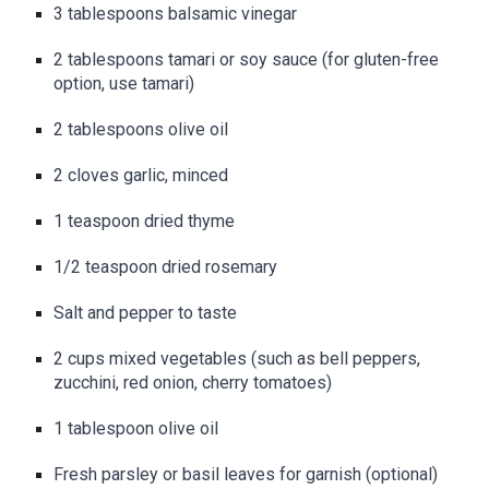
3 tablespoons balsamic vinegar
2 tablespoons tamari or soy sauce (for gluten-free
option, use tamari)
2 tablespoons olive oil
2 cloves garlic, minced
1 teaspoon dried thyme
1/2 teaspoon dried rosemary
Salt and pepper to taste
2 cups mixed vegetables (such as bell peppers,
zucchini, red onion, cherry tomatoes)
1 tablespoon olive oil
Fresh parsley or basil leaves for garnish (optional)