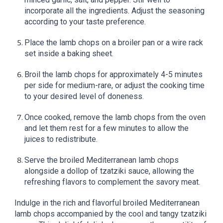
incorporate all the ingredients. Adjust the seasoning
according to your taste preference.
Place the lamb chops on a broiler pan or a wire rack
set inside a baking sheet.
Broil the lamb chops for approximately 4-5 minutes
per side for medium-rare, or adjust the cooking time
to your desired level of doneness.
Once cooked, remove the lamb chops from the oven
and let them rest for a few minutes to allow the
juices to redistribute.
Serve the broiled Mediterranean lamb chops
alongside a dollop of tzatziki sauce, allowing the
refreshing flavors to complement the savory meat.
Indulge in the rich and flavorful broiled Mediterranean
lamb chops accompanied by the cool and tangy tzatziki