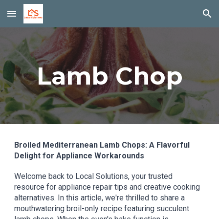
Skip to main content
Skip to navigation
Lamb Chop
Broiled Mediterranean Lamb Chops: A Flavorful
Delight for Appliance Workarounds
Welcome back to Local Solutions, your trusted
resource for appliance repair tips and creative cooking
alternatives. In this article, we're thrilled to share a
mouthwatering broil-only recipe featuring succulent