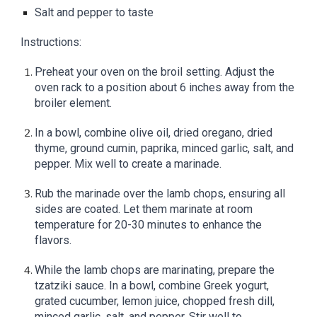
Salt and pepper to taste
Instructions:
Preheat your oven on the broil setting. Adjust the
oven rack to a position about 6 inches away from the
broiler element.
In a bowl, combine olive oil, dried oregano, dried
thyme, ground cumin, paprika, minced garlic, salt, and
pepper. Mix well to create a marinade.
Rub the marinade over the lamb chops, ensuring all
sides are coated. Let them marinate at room
temperature for 20-30 minutes to enhance the
flavors.
While the lamb chops are marinating, prepare the
tzatziki sauce. In a bowl, combine Greek yogurt,
grated cucumber, lemon juice, chopped fresh dill,
minced garlic, salt, and pepper. Stir well to