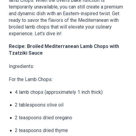
lamb chops. When the oven's bake function is
temporarily unavailable, you can still create a premium
and dynamic dish with an Eastern-inspired twist. Get
ready to savor the flavors of the Mediterranean with
broiled lamb chops that will elevate your culinary
experience. Let's dive in!
Recipe: Broiled Mediterranean Lamb Chops with
Tzatziki Sauce
Ingredients:
For the Lamb Chops:
4 lamb chops (approximately 1 inch thick)
2 tablespoons olive oil
2 teaspoons dried oregano
2 teaspoons dried thyme