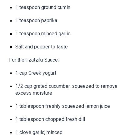
1 teaspoon ground cumin
1 teaspoon paprika
1 teaspoon minced garlic
Salt and pepper to taste
For the Tzatziki Sauce:
1 cup Greek yogurt
1/2 cup grated cucumber, squeezed to remove
excess moisture
1 tablespoon freshly squeezed lemon juice
1 tablespoon chopped fresh dill
1 clove garlic, minced