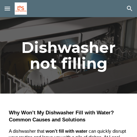
Skip to main content
Skip to navigation
Dishwasher
not filling
Why Won’t My Dishwasher Fill with Water?
Common Causes and Solutions
A dishwasher that
won’t fill with water
can quickly disrupt