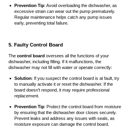
Prevention Tip
: Avoid overloading the dishwasher, as
excessive strain can wear out the pump prematurely.
Regular maintenance helps catch any pump issues
early, preventing total failure.
5. Faulty Control Board
The
control board
oversees all the functions of your
dishwasher, including filling. If it malfunctions, the
dishwasher may not fill with water or operate correctly:
Solution
: If you suspect the control board is at fault, try
to manually activate it or reset the dishwasher. If the
board doesn’t respond, it may require professional
replacement.
Prevention Tip
: Protect the control board from moisture
by ensuring that the dishwasher door closes securely.
Prevent leaks and address any issues with seals, as
moisture exposure can damage the control board.