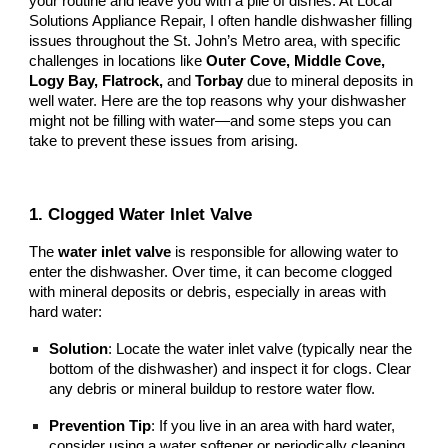
your routine and leave you with a pile of dishes. At Local
Solutions Appliance Repair, I often handle dishwasher filling
issues throughout the St. John’s Metro area, with specific
challenges in locations like
Outer Cove, Middle Cove,
Logy Bay, Flatrock,
and
Torbay
due to mineral deposits in
well water. Here are the top reasons why your dishwasher
might not be filling with water—and some steps you can
take to prevent these issues from arising.
1. Clogged Water Inlet Valve
The
water inlet valve
is responsible for allowing water to
enter the dishwasher. Over time, it can become clogged
with mineral deposits or debris, especially in areas with
hard water:
Solution
: Locate the water inlet valve (typically near the
bottom of the dishwasher) and inspect it for clogs. Clear
any debris or mineral buildup to restore water flow.
Prevention Tip
: If you live in an area with hard water,
consider using a water softener or periodically cleaning