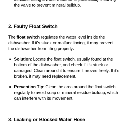
the valve to prevent mineral buildup.
2. Faulty Float Switch
The
float switch
regulates the water level inside the
dishwasher. If it’s stuck or malfunctioning, it may prevent
the dishwasher from filling properly:
Solution
: Locate the float switch, usually found at the
bottom of the dishwasher, and check if it’s stuck or
damaged. Clean around it to ensure it moves freely. If it’s
broken, it may need replacement.
Prevention Tip
: Clean the area around the float switch
regularly to avoid soap or mineral residue buildup, which
can interfere with its movement.
3. Leaking or Blocked Water Hose