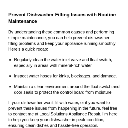
Prevent Dishwasher Filling Issues with Routine
Maintenance
By understanding these common causes and performing
simple maintenance, you can help prevent dishwasher
filling problems and keep your appliance running smoothly.
Here’s a quick recap:
Regularly clean the water inlet valve and float switch,
especially in areas with mineral-rich water.
Inspect water hoses for kinks, blockages, and damage.
Maintain a clean environment around the float switch and
door seals to protect the control board from moisture.
If your dishwasher won’t fill with water, or if you want to
prevent these issues from happening in the future, feel free
to contact me at Local Solutions Appliance Repair. I’m here
to help you keep your dishwasher in peak condition,
ensuring clean dishes and hassle-free operation.