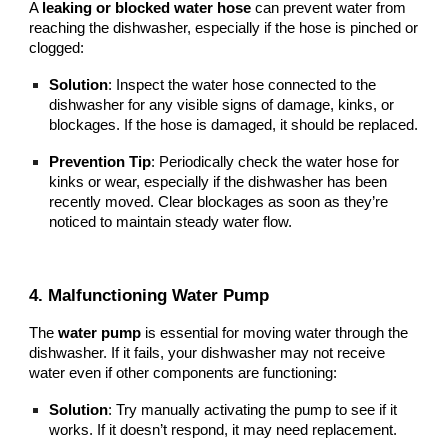
A
leaking or blocked water hose
can prevent water from
reaching the dishwasher, especially if the hose is pinched or
clogged:
Solution
: Inspect the water hose connected to the
dishwasher for any visible signs of damage, kinks, or
blockages. If the hose is damaged, it should be replaced.
Prevention Tip
: Periodically check the water hose for
kinks or wear, especially if the dishwasher has been
recently moved. Clear blockages as soon as they’re
noticed to maintain steady water flow.
4. Malfunctioning Water Pump
The
water pump
is essential for moving water through the
dishwasher. If it fails, your dishwasher may not receive
water even if other components are functioning:
Solution
: Try manually activating the pump to see if it
works. If it doesn’t respond, it may need replacement.