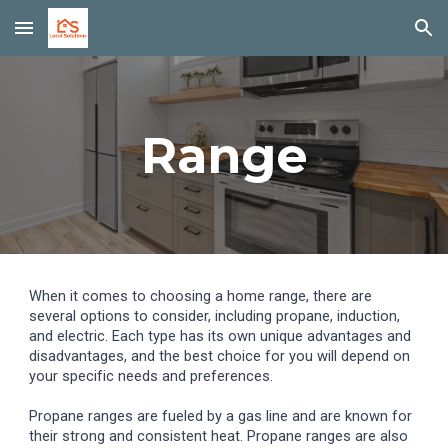
Skip to main content
Skip to navigation
Range
When it comes to choosing a home range, there are
several options to consider, including propane, induction,
and electric. Each type has its own unique advantages and
disadvantages, and the best choice for you will depend on
your specific needs and preferences.
Propane ranges are fueled by a gas line and are known for
their strong and consistent heat. Propane ranges are also