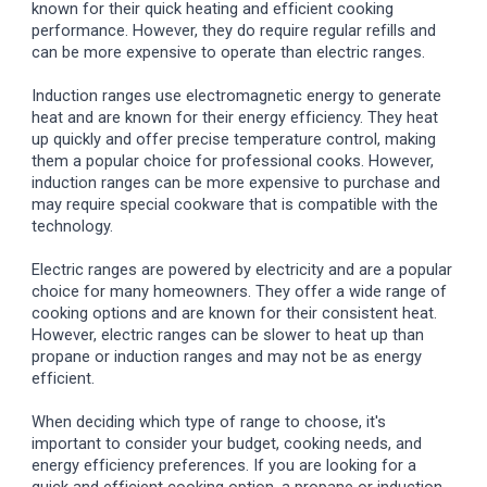
known for their quick heating and efficient cooking
performance. However, they do require regular refills and
can be more expensive to operate than electric ranges.
Induction ranges use electromagnetic energy to generate
heat and are known for their energy efficiency. They heat
up quickly and offer precise temperature control, making
them a popular choice for professional cooks. However,
induction ranges can be more expensive to purchase and
may require special cookware that is compatible with the
technology.
Electric ranges are powered by electricity and are a popular
choice for many homeowners. They offer a wide range of
cooking options and are known for their consistent heat.
However, electric ranges can be slower to heat up than
propane or induction ranges and may not be as energy
efficient.
When deciding which type of range to choose, it's
important to consider your budget, cooking needs, and
energy efficiency preferences. If you are looking for a