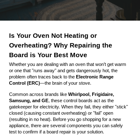
Is Your Oven Not Heating or
Overheating? Why Repairing the
Board is Your Best Move
Whether you are dealing with an oven that won’t get warm
or one that "runs away" and gets dangerously hot, the
problem often traces back to the
Electronic Range
Control (ERC)
—the brain of your stove.
Common across brands like
Whirlpool, Frigidaire,
Samsung, and GE
, these control boards act as the
gatekeeper for electricity. When they fail, they either "stick"
closed (causing constant overheating) or "fail" open
(resulting in no heat). Before you go shopping for a new
appliance, there are several components you can safely
test to confirm if a board repair is your solution.