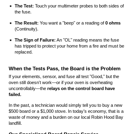
The Test:
Touch your multimeter probes to both sides of
the fuse.
The Result:
You want a "beep" or a reading of
0 ohms
(Continuity).
The Sign of Failure:
An "OL" reading means the fuse
has tripped to protect your home from a fire and must be
replaced.
When the Tests Pass, the Board is the Problem
If your elements, sensor, and fuse all test "Good," but the
oven still doesn't work—or if your oven is overheating
uncontrollably—the
relays on the control board have
failed.
In the past, a technician would simply tell you to buy a new
$500 board or a $1,000 stove. In today’s economy, that is a
waste of money and a burden on our local Robin Hood Bay
landfill.