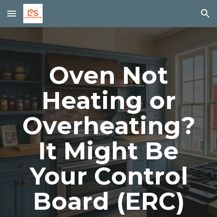
Skip to main content
Skip to navigation
Oven Not
Heating or
Overheating?
It Might Be
Your Control
Board (ERC)