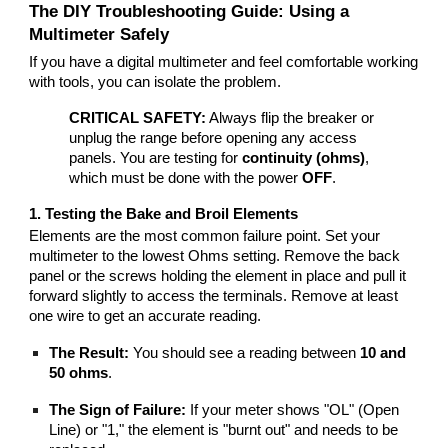
The DIY Troubleshooting Guide: Using a
Multimeter Safely
If you have a digital multimeter and feel comfortable working
with tools, you can isolate the problem.
CRITICAL SAFETY:
Always flip the breaker or
unplug the range before opening any access
panels. You are testing for
continuity (ohms)
,
which must be done with the power
OFF
.
1. Testing the Bake and Broil Elements
Elements are the most common failure point. Set your
multimeter to the lowest Ohms setting. Remove the back
panel or the screws holding the element in place and pull it
forward slightly to access the terminals. Remove at least
one wire to get an accurate reading.
The Result:
You should see a reading between
10 and
50 ohms
.
The Sign of Failure:
If your meter shows "OL" (Open
Line) or "1," the element is "burnt out" and needs to be