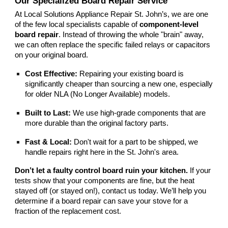
Our Specialized Board Repair Service
At Local Solutions
Appliance Repair St. John’s
, we are one
of the few local specialists capable of
component-level
board repair
. Instead of throwing the whole "brain" away,
we can often replace the specific failed relays or capacitors
on your original board.
Cost Effective:
Repairing your existing board is
significantly cheaper than sourcing a new one, especially
for older NLA (No Longer Available) models.
Built to Last:
We use high-grade components that are
more durable than the original factory parts.
Fast & Local:
Don't wait for a part to be shipped, we
handle repairs right here in the St. John's area.
Don’t let a faulty control board ruin your kitchen.
If your
tests show that your components are fine, but the heat
stayed off (or stayed on!), contact us today. We’ll help you
determine if a board repair can save your stove for a
fraction of the replacement cost.