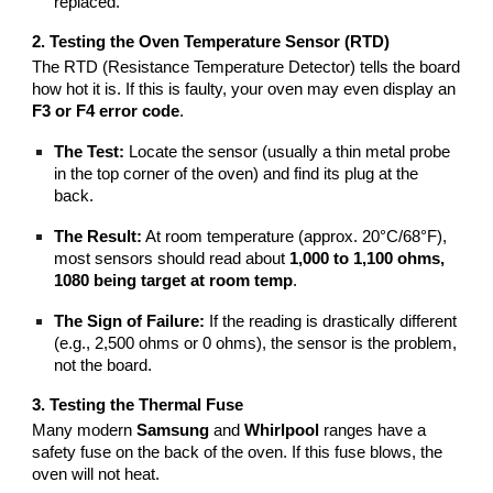
replaced.
2. Testing the Oven Temperature Sensor (RTD)
The RTD (Resistance Temperature Detector) tells the board
how hot it is. If this is faulty, your oven may even display an
F3 or F4 error code
.
The Test:
Locate the sensor (usually a thin metal probe
in the top corner of the oven) and find its plug at the
back.
The Result:
At room temperature (approx. 20°C/68°F),
most sensors should read about
1,000 to 1,100 ohms,
1080 being target at room temp
.
The Sign of Failure:
If the reading is drastically different
(e.g., 2,500 ohms or 0 ohms), the sensor is the problem,
not the board.
3. Testing the Thermal Fuse
Many modern
Samsung
and
Whirlpool
ranges have a
safety fuse on the back of the oven. If this fuse blows, the
oven will not heat.