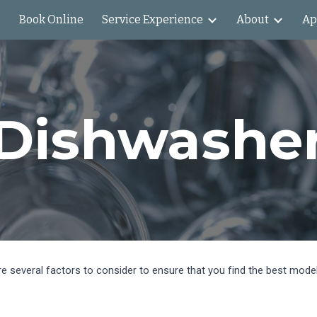
e
Book Online
Service Experience
About
Ap
ip to main content
Skip to navigat
Dishwashe
are several factors to consider to ensure that you find the best mod