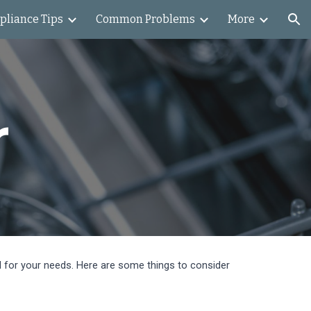
pliance Tips
Common Problems
More
ion
r
el for your needs. Here are some things to consider