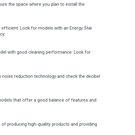
sure the space where you plan to install the
 efficient. Look for models with an Energy Star
cy.
odel with good cleaning performance. Look for
th noise reduction technology and check the decibel
models that offer a good balance of features and
d of producing high-quality products and providing