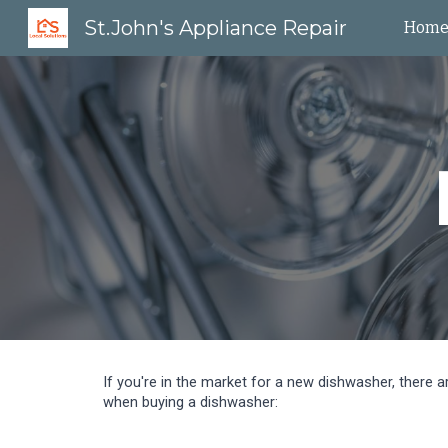
St.John's Appliance Repair
Hom
Sk
If you're in the market for a new dishwasher, there 
when buying a dishwasher: