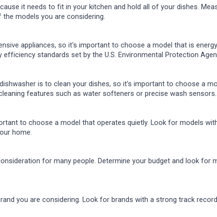
ause it needs to fit in your kitchen and hold all of your dishes. Mea
f the models you are considering.
nsive appliances, so it's important to choose a model that is energy
y efficiency standards set by the U.S. Environmental Protection Agen
dishwasher is to clean your dishes, so it's important to choose a m
cleaning features such as water softeners or precise wash sensors.
portant to choose a model that operates quietly. Look for models wi
 your home.
 consideration for many people. Determine your budget and look for 
brand you are considering. Look for brands with a strong track recor