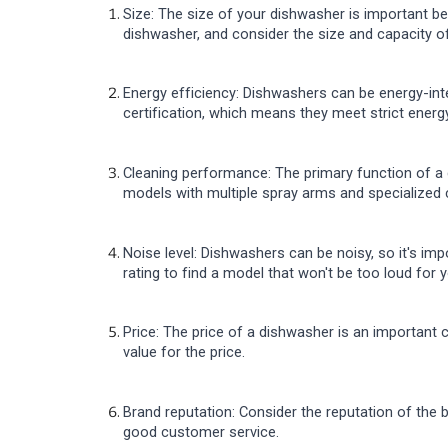
Size: The size of your dishwasher is important bec
dishwasher, and consider the size and capacity o
Energy efficiency: Dishwashers can be energy-inte
certification, which means they meet strict energ
Cleaning performance: The primary function of a 
models with multiple spray arms and specialized 
Noise level: Dishwashers can be noisy, so it's im
rating to find a model that won't be too loud for
Price: The price of a dishwasher is an important
value for the price.
Brand reputation: Consider the reputation of the 
good customer service.