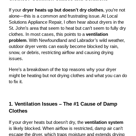
If your
dryer heats up but doesn’t dry clothes
, you’re not
alone—this is a common and frustrating issue. At Local
Solutions Appliance Repair, I often hear about dryers in the
St. John’s area that seem to heat but can’t seem to fully dry
clothes. In most cases, this points to a
ventilation
problem
. With Newfoundland and Labrador’s wild weather,
outdoor dryer vents can easily become blocked by rain,
snow, or debris, restricting airflow and causing drying
issues.
Here’s a breakdown of the top reasons why your dryer
might be heating but not drying clothes and what you can do
to fix it.
1. Ventilation Issues – The #1 Cause of Damp
Clothes
If your dryer heats but doesn’t dry, the
ventilation system
is likely blocked. When airflow is restricted, damp air can’t
escape the dryer, which traps moisture and extends drying