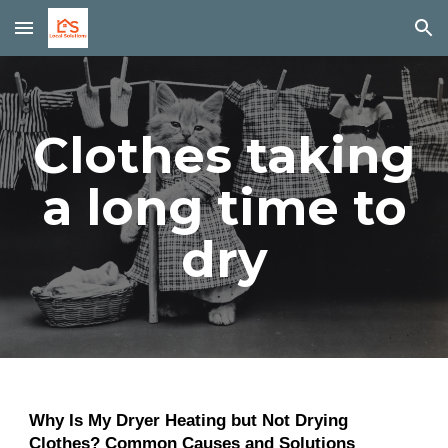
Skip to main content
Skip to navigation
Clothes taking
a long time to
dry
Why Is My Dryer Heating but Not Drying
Clothes? Common Causes and Solutions