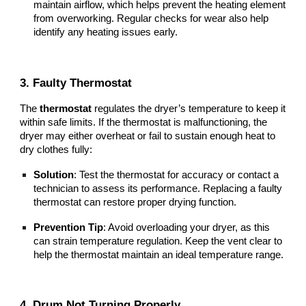
maintain airflow, which helps prevent the heating element
from overworking. Regular checks for wear also help
identify any heating issues early.
3. Faulty Thermostat
The
thermostat
regulates the dryer’s temperature to keep it
within safe limits. If the thermostat is malfunctioning, the
dryer may either overheat or fail to sustain enough heat to
dry clothes fully:
Solution
: Test the thermostat for accuracy or contact a
technician to assess its performance. Replacing a faulty
thermostat can restore proper drying function.
Prevention Tip
: Avoid overloading your dryer, as this
can strain temperature regulation. Keep the vent clear to
help the thermostat maintain an ideal temperature range.
4. Drum Not Turning Properly