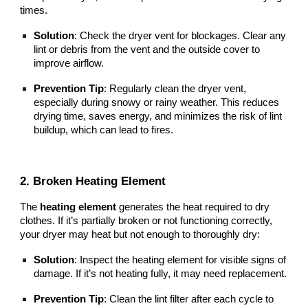
times.
Solution
: Check the dryer vent for blockages. Clear any
lint or debris from the vent and the outside cover to
improve airflow.
Prevention Tip
: Regularly clean the dryer vent,
especially during snowy or rainy weather. This reduces
drying time, saves energy, and minimizes the risk of lint
buildup, which can lead to fires.
2. Broken Heating Element
The
heating element
generates the heat required to dry
clothes. If it’s partially broken or not functioning correctly,
your dryer may heat but not enough to thoroughly dry:
Solution
: Inspect the heating element for visible signs of
damage. If it’s not heating fully, it may need replacement.
Prevention Tip
: Clean the lint filter after each cycle to