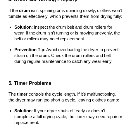
If the
drum
isn’t spinning or is spinning slowly, clothes won’t
tumble as effectively, which prevents them from drying fully:
Solution
: Inspect the drum belt and drum rollers for
wear. If the drum isn’t turning or is moving unevenly, the
belt or rollers may need replacement.
Prevention Tip
: Avoid overloading the dryer to prevent
strain on the drum. Check the drum rollers and belt
during regular maintenance to catch any wear early.
5. Timer Problems
The
timer
controls the cycle length. If it’s malfunctioning,
the dryer may run too short a cycle, leaving clothes damp:
Solution
: If your dryer shuts off early or doesn’t
complete a full drying cycle, the timer may need repair or
replacement.