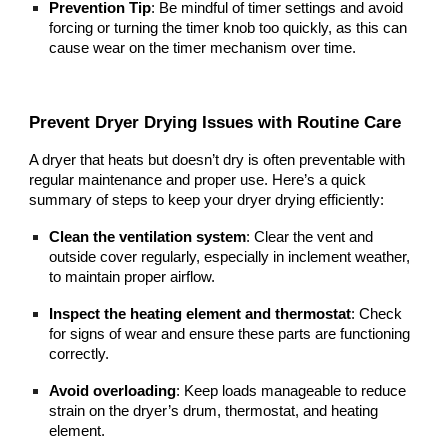
Prevention Tip
: Be mindful of timer settings and avoid
forcing or turning the timer knob too quickly, as this can
cause wear on the timer mechanism over time.
Prevent Dryer Drying Issues with Routine Care
A dryer that heats but doesn’t dry is often preventable with
regular maintenance and proper use. Here’s a quick
summary of steps to keep your dryer drying efficiently:
Clean the ventilation system
: Clear the vent and
outside cover regularly, especially in inclement weather,
to maintain proper airflow.
Inspect the heating element and thermostat
: Check
for signs of wear and ensure these parts are functioning
correctly.
Avoid overloading
: Keep loads manageable to reduce
strain on the dryer’s drum, thermostat, and heating
element.