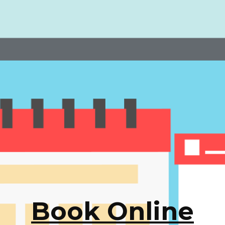
Book Online