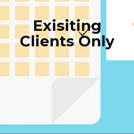
Exisiting
Clients Only