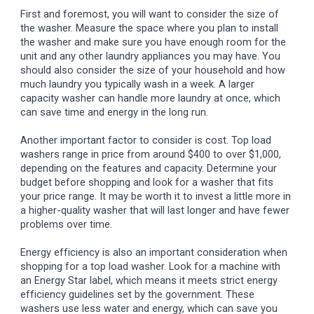
First and foremost, you will want to consider the size of
the washer. Measure the space where you plan to install
the washer and make sure you have enough room for the
unit and any other laundry appliances you may have. You
should also consider the size of your household and how
much laundry you typically wash in a week. A larger
capacity washer can handle more laundry at once, which
can save time and energy in the long run.
Another important factor to consider is cost. Top load
washers range in price from around $400 to over $1,000,
depending on the features and capacity. Determine your
budget before shopping and look for a washer that fits
your price range. It may be worth it to invest a little more in
a higher-quality washer that will last longer and have fewer
problems over time.
Energy efficiency is also an important consideration when
shopping for a top load washer. Look for a machine with
an Energy Star label, which means it meets strict energy
efficiency guidelines set by the government. These
washers use less water and energy, which can save you