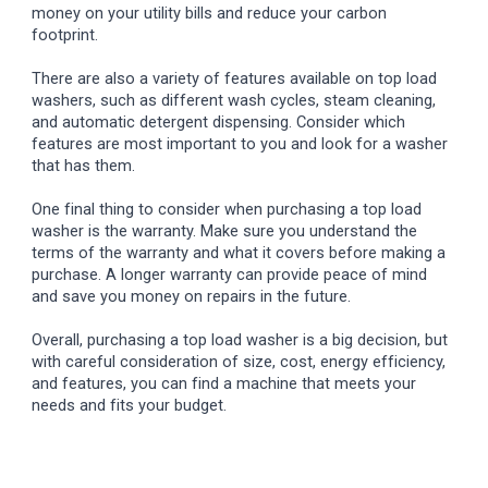
money on your utility bills and reduce your carbon
footprint.
There are also a variety of features available on top load
washers, such as different wash cycles, steam cleaning,
and automatic detergent dispensing. Consider which
features are most important to you and look for a washer
that has them.
One final thing to consider when purchasing a top load
washer is the warranty. Make sure you understand the
terms of the warranty and what it covers before making a
purchase. A longer warranty can provide peace of mind
and save you money on repairs in the future.
Overall, purchasing a top load washer is a big decision, but
with careful consideration of size, cost, energy efficiency,
and features, you can find a machine that meets your
needs and fits your budget.