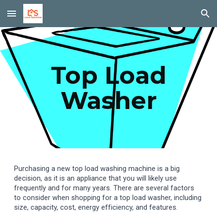
Skip to main content
Skip to navigation
Top Load
Washer
Purchasing a new top load washing machine is a big
decision, as it is an appliance that you will likely use
frequently and for many years. There are several factors
to consider when shopping for a top load washer, including
size, capacity, cost, energy efficiency, and features.