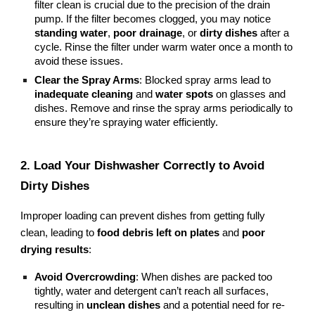
filter clean is crucial due to the precision of the drain
pump. If the filter becomes clogged, you may notice
standing water
,
poor drainage
, or
dirty dishes
after a
cycle. Rinse the filter under warm water once a month to
avoid these issues.
Clear the Spray Arms
: Blocked spray arms lead to
inadequate cleaning
and
water spots
on glasses and
dishes. Remove and rinse the spray arms periodically to
ensure they’re spraying water efficiently.
2. Load Your Dishwasher Correctly to Avoid
Dirty Dishes
Improper loading can prevent dishes from getting fully
clean, leading to
food debris left on plates
and
poor
drying results
:
Avoid Overcrowding
: When dishes are packed too
tightly, water and detergent can’t reach all surfaces,
resulting in
unclean dishes
and a potential need for re-