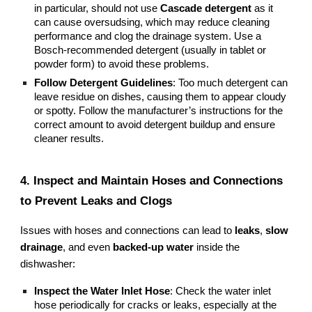
in particular, should not use
Cascade detergent
as it
can cause oversudsing, which may reduce cleaning
performance and clog the drainage system. Use a
Bosch-recommended detergent (usually in tablet or
powder form) to avoid these problems.
Follow Detergent Guidelines
: Too much detergent can
leave residue on dishes, causing them to appear cloudy
or spotty. Follow the manufacturer’s instructions for the
correct amount to avoid detergent buildup and ensure
cleaner results.
4. Inspect and Maintain Hoses and Connections
to Prevent Leaks and Clogs
Issues with hoses and connections can lead to
leaks
,
slow
drainage
, and even
backed-up water
inside the
dishwasher:
Inspect the Water Inlet Hose
: Check the water inlet
hose periodically for cracks or leaks, especially at the