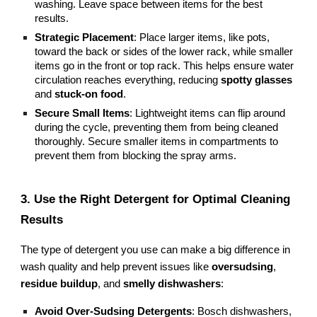
washing. Leave space between items for the best
results.
Strategic Placement
: Place larger items, like pots,
toward the back or sides of the lower rack, while smaller
items go in the front or top rack. This helps ensure water
circulation reaches everything, reducing
spotty glasses
and
stuck-on food
.
Secure Small Items
: Lightweight items can flip around
during the cycle, preventing them from being cleaned
thoroughly. Secure smaller items in compartments to
prevent them from blocking the spray arms.
3. Use the Right Detergent for Optimal Cleaning
Results
The type of detergent you use can make a big difference in
wash quality and help prevent issues like
oversudsing
,
residue buildup
, and
smelly dishwashers
:
Avoid Over-Sudsing Detergents
: Bosch dishwashers,