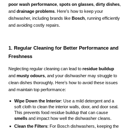
poor wash performance
,
spots on glasses
,
dirty dishes
,
and
drainage problems
. Here’s how to keep your
dishwasher, including brands like
Bosch
, running efficiently
and avoiding costly repairs.
1. Regular Cleaning for Better Performance and
Freshness
Neglecting regular cleaning can lead to
residue buildup
and
musty odours
, and your dishwasher may struggle to
clean dishes thoroughly. Here’s how to avoid these issues
and maintain top performance:
Wipe Down the Interior
: Use a mild detergent and a
soft cloth to clean the interior walls, door, and door seal.
This prevents food residue buildup that can cause
smells
and impact how well the dishwasher cleans.
Clean the Filters
: For Bosch dishwashers, keeping the