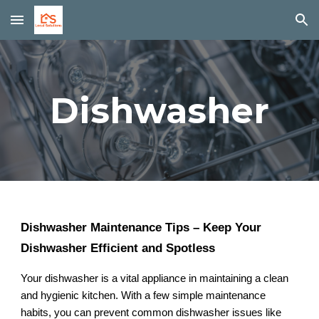
Skip to main content
Skip to navigation
Dishwasher
Dishwasher Maintenance Tips – Keep Your
Dishwasher Efficient and Spotless
Your dishwasher is a vital appliance in maintaining a clean
and hygienic kitchen. With a few simple maintenance
habits, you can prevent common dishwasher issues like