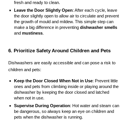
fresh and ready to clean.
Leave the Door Slightly Open
: After each cycle, leave
the door slightly open to allow air to circulate and prevent
the growth of mould and mildew. This simple step can
make a big difference in preventing
dishwasher smells
and
mustiness
.
6. Prioritize Safety Around Children and Pets
Dishwashers are easily accessible and can pose a risk to
children and pets:
Keep the Door Closed When Not in Use
: Prevent little
ones and pets from climbing inside or playing around the
dishwasher by keeping the door closed and latched
when not in use.
Supervise During Operation
: Hot water and steam can
be dangerous, so always keep an eye on children and
pets when the dishwasher is running.