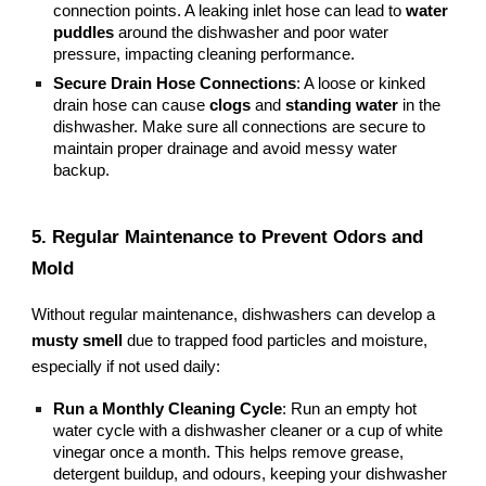
connection points. A leaking inlet hose can lead to
water
puddles
around the dishwasher and poor water
pressure, impacting cleaning performance.
Secure Drain Hose Connections
: A loose or kinked
drain hose can cause
clogs
and
standing water
in the
dishwasher. Make sure all connections are secure to
maintain proper drainage and avoid messy water
backup.
5. Regular Maintenance to Prevent Odors and
Mold
Without regular maintenance, dishwashers can develop a
musty smell
due to trapped food particles and moisture,
especially if not used daily:
Run a Monthly Cleaning Cycle
: Run an empty hot
water cycle with a dishwasher cleaner or a cup of white
vinegar once a month. This helps remove grease,
detergent buildup, and odours, keeping your dishwasher