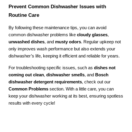
Prevent Common Dishwasher Issues with
Routine Care
By following these maintenance tips, you can avoid
common dishwasher problems like
cloudy glasses
,
unwashed dishes
, and
musty odors
. Regular upkeep not
only improves wash performance but also extends your
dishwasher’s life, keeping it efficient and reliable for years.
For troubleshooting specific issues, such as
dishes not
coming out clean
,
dishwasher smells
, and
Bosch
dishwasher detergent requirements
, check out our
Common Problems
section. With a little care, you can
keep your dishwasher working at its best, ensuring spotless
results with every cycle!